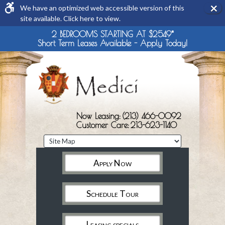
×
We have an optimized web accessible version of this
Rem
site available. Click here to view.
this
opti
2 BEDROOMS STARTING AT $2549*
from
Short Term Leases Available - Apply Today!
view
Now Leasing:
(213) 466-0092
Customer Care:
213-623-1140
Apply Now
Schedule Tour
Leasing specials