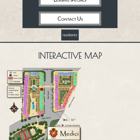
Contact Us
residents
INTERACTIVE MAP