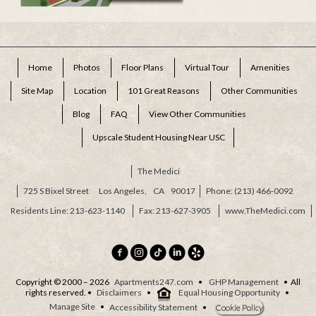
Home
Photos
Floor Plans
Virtual Tour
Amenities
Site Map
Location
101 Great Reasons
Other Communities
Blog
FAQ
View Other Communities
Upscale Student Housing Near USC
The Medici
725 S Bixel Street
Los Angeles,
CA
90017
(213) 466-0092
Residents Line: 213-623-1140
213-627-3905
www.TheMedici.com
Copyright © 2000 – 2026
Apartments247.com
•
GHP Management
• All
rights reserved. •
Disclaimers
•
Equal Housing Opportunity
•
Manage Site
•
Accessibility Statement
•
Cookie Policy